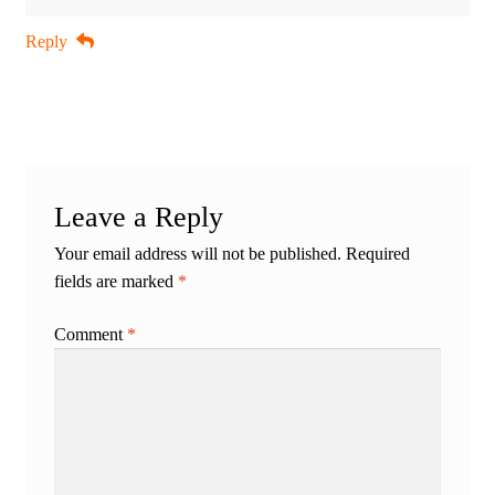
Reply
Leave a Reply
Your email address will not be published.
Required
fields are marked
*
Comment
*