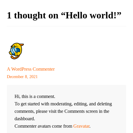
1 thought on “
Hello world!
”
A WordPress Commenter
December 8, 2021
Hi, this is a comment.
To get started with moderating, editing, and deleting
comments, please visit the Comments screen in the
dashboard.
Commenter avatars come from
Gravatar
.