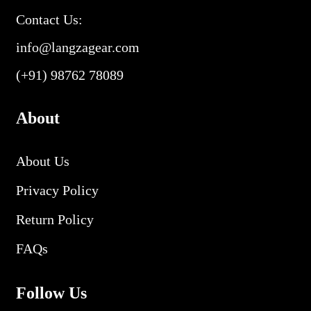
Contact Us:
info@langzagear.com
(+91) 98762 78089
About
About Us
Privacy Policy
Return Policy
FAQs
Follow Us