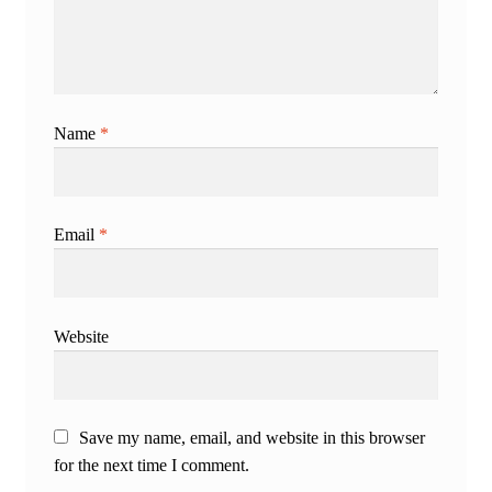
Name
*
Email
*
Website
Save my name, email, and website in this browser
for the next time I comment.