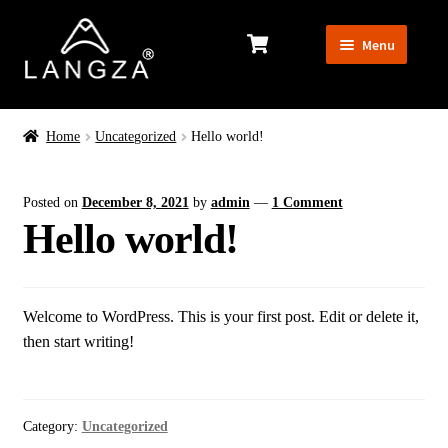
Skip
Skip
Menu
to
to
navigation
content
MEN’S
Home
Uncategorized
Hello world!
WOMEN’S
Posted on
December 8, 2021
by
admin
—
1 Comment
Hello world!
Exp
EQUIPMENT
chil
men
Welcome to WordPress. This is your first post. Edit or delete it,
then start writing!
Category:
Uncategorized